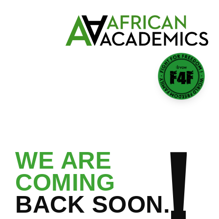
GROOMING A NEW
GENERATION OF LEADERS
WE ARE
COMING
BACK SOON.