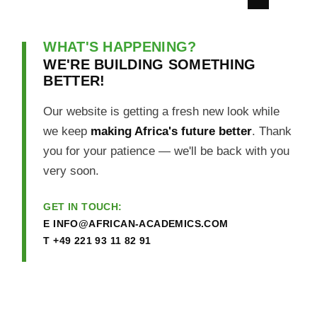
WHAT'S HAPPENING?
WE'RE BUILDING SOMETHING
BETTER!
Our website is getting a fresh new look while
we keep
making Africa's future better
. Thank
you for your patience — we'll be back with you
very soon.
GET IN TOUCH:
E
INFO@AFRICAN-ACADEMICS.COM
T
+49 221 93 11 82 91